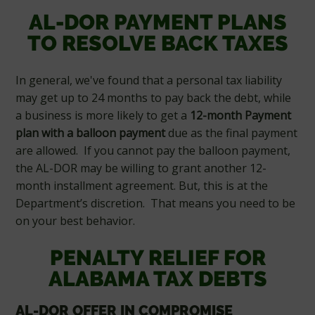
AL-DOR PAYMENT PLANS
TO RESOLVE BACK TAXES
In general, we've found that a personal tax liability
may get up to 24 months to pay back the debt, while
a business is more likely to get a
12-month Payment
plan with a balloon payment
due as the final payment
are allowed. If you cannot pay the balloon payment,
the AL-DOR may be willing to grant another 12-
month installment agreement. But, this is at the
Department’s discretion. That means you need to be
on your best behavior.
PENALTY RELIEF FOR
ALABAMA TAX DEBTS
AL-DOR OFFER IN COMPROMISE