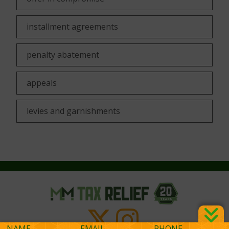
installment agreements
penalty abatement
appeals
levies and garnishments