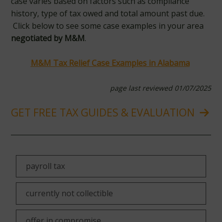
case varies based on factors such as compliance
history, type of tax owed and total amount past due.
Click below to see some case examples in your area
negotiated by M&M
.
M&M Tax Relief Case Examples in Alabama
page last reviewed 01/07/2025
GET FREE TAX GUIDES & EVALUATION
payroll tax
currently not collectible
offer in compromise