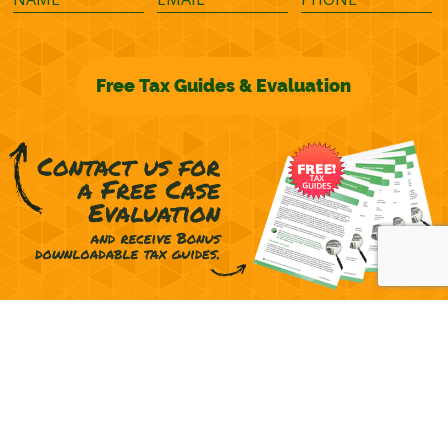
©2026 M&M Financial Consulting, Inc.
Terms of Representation
Privacy
Powered by
OcularCMS
(
manage
)
®