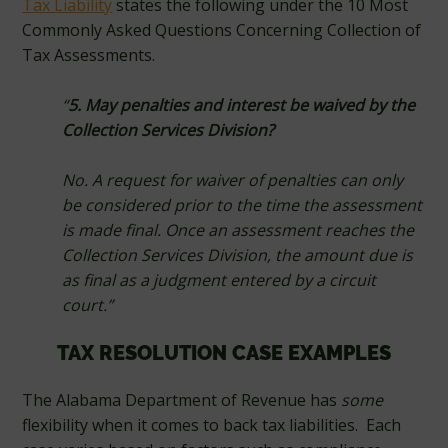
Tax Liability
states the following under the 10 Most
Commonly Asked Questions Concerning Collection of
Tax Assessments.
“
5. May penalties and interest be waived by the
Collection Services Division?
No. A request for waiver of penalties can only
be considered prior to the time the assessment
is made final. Once an assessment reaches the
Collection Services Division, the amount due is
as final as a judgment entered by a circuit
court.”
TAX RESOLUTION CASE EXAMPLES
The Alabama Department of Revenue has
some
flexibility when it comes to back tax liabilities. Each