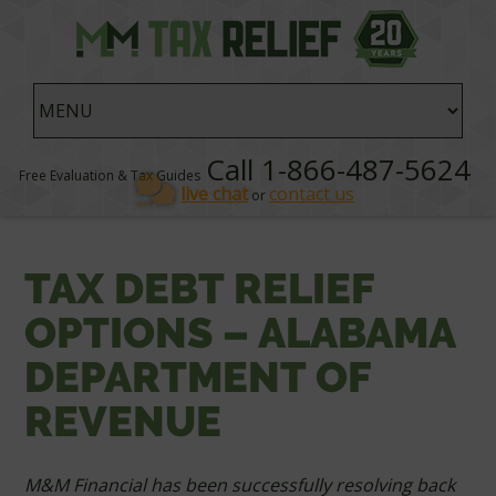
Call 1-866-487-5624
Free Evaluation & Tax Guides
live chat
contact us
or
TAX DEBT RELIEF
OPTIONS – ALABAMA
DEPARTMENT OF
REVENUE
M&M Financial has been successfully resolving back