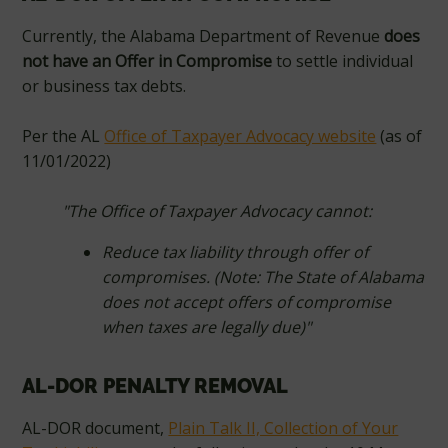
Currently, the Alabama Department of Revenue
does
not have an Offer in Compromise
to settle individual
or business tax debts.
Per the AL
Office of Taxpayer Advocacy website
(as of
11/01/2022)
"The Office of Taxpayer Advocacy cannot:
Reduce tax liability through offer of
compromises. (Note: The State of Alabama
does not accept offers of compromise
when taxes are legally due)"
AL-DOR PENALTY REMOVAL
AL-DOR document,
Plain Talk II, Collection of Your