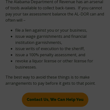
The Alabama Department of Revenue has an arsenal
of tools available to collect back-taxes. If you cannot
pay your tax assessment balance the AL-DOR can and
often will –
file a lien against you or your business,
issue wage garnishments and financial
institution garnishments,
issue writs of execution to the sheriff,
issue a 100% penalty assessment, and
revoke a liquor license or other license for
businesses.
The best way to avoid these things is to make
arrangements to pay before it gets to that point.
Contact Us, We Can Help You