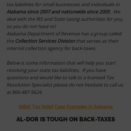
tax liabilities for small businesses and individuals in
Alabama since 2007 and nationwide since 2005
. We
deal with the IRS and State taxing authorities for you,
so you do not have to!
Alabama Department of Revenue has a group called
the
Collection Services Division
that serves as their
internal collection agency for back-taxes.
Below is some information that will help you start
resolving your state tax liabilities. If you have
questions and would like to talk to a licensed Tax
Resolution Specialist please do not hesitate to call us
at 866-487-5624
.
M&M Tax Relief Case Examples in Alabama
AL-DOR IS TOUGH ON BACK-TAXES