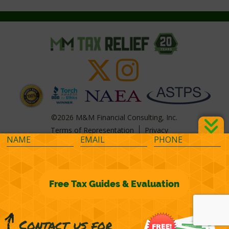
©2026 M&M Financial Consulting, Inc.
Terms of Representation
Privacy
Powered by
OcularCMS
(
manage
)
®