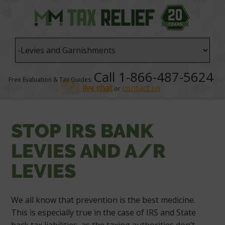
Call 1-866-487-5624
Free Evaluation & Tax Guides
live chat
contact us
or
STOP IRS BANK
LEVIES AND A/R
LEVIES
We all know that prevention is the best medicine.
This is especially true in the case of IRS and State