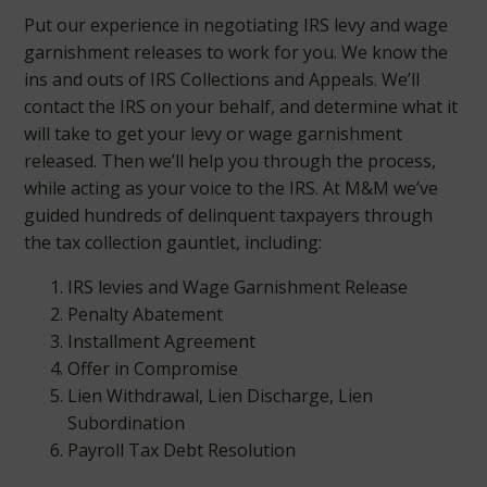
Put our experience in negotiating IRS levy and wage
garnishment releases to work for you. We know the
ins and outs of IRS Collections and Appeals. We’ll
contact the IRS on your behalf, and determine what it
will take to get your levy or wage garnishment
released. Then we’ll help you through the process,
while acting as your voice to the IRS. At M&M we’ve
guided hundreds of delinquent taxpayers through
the tax collection gauntlet, including:
IRS levies and Wage Garnishment Release
Penalty Abatement
Installment Agreement
Offer in Compromise
Lien Withdrawal, Lien Discharge, Lien
Subordination
Payroll Tax Debt Resolution