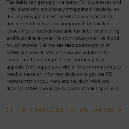
Tax debts
can get ugly in a hurry. For businesses and
individuals who are already struggling financially, an
IRS levy or wage garnishment can be devastating,
and more often than not compound the tax debt
issues. If you need dependable tax debt relief during
a difficult time in your life, don’t trust your livelihood
to just anyone. Call the
tax resolution
experts at
M&M. We provide straight forward solutions to
complicated tax debt problems, including levy
appeals. We’ll supply you with all the information you
need to make an informed decision to get the IRS
representation you need and tax debt relief you
deserve. M&M is your go-to tax debt relief specialist.
GET FREE TAX GUIDES & EVALUATION