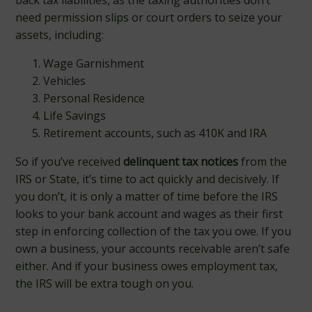
back tax liabilities, as the taxing authorities don’t
need permission slips or court orders to seize your
assets, including:
Wage Garnishment
Vehicles
Personal Residence
Life Savings
Retirement accounts, such as 410K and IRA
So if you’ve received
delinquent tax
notices
from the
IRS or State, it’s time to act quickly and decisively. If
you don’t, it is only a matter of time before the IRS
looks to your bank account and wages as their first
step in enforcing collection of the tax you owe. If you
own a business, your accounts receivable aren’t safe
either. And if your business owes employment tax,
the IRS will be extra tough on you.