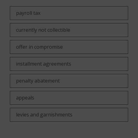
payroll tax
currently not collectible
offer in compromise
installment agreements
penalty abatement
appeals
levies and garnishments