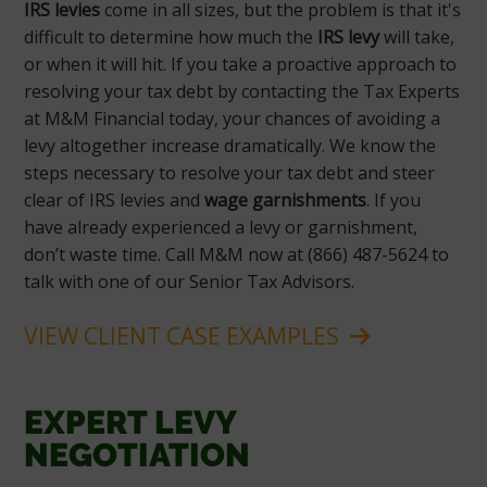
IRS levies
come in all sizes, but the problem is that it's
difficult to determine how much the
IRS levy
will take,
or when it will hit. If you take a proactive approach to
resolving your tax debt by contacting the Tax Experts
at M&M Financial today, your chances of avoiding a
levy altogether increase dramatically. We know the
steps necessary to resolve your tax debt and steer
clear of IRS levies and
wage garnishments
. If you
have already experienced a levy or garnishment,
don’t waste time. Call M&M now at (866) 487-5624 to
talk with one of our Senior Tax Advisors.
VIEW CLIENT CASE EXAMPLES
EXPERT LEVY
NEGOTIATION