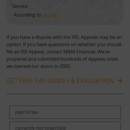
Service.
-According to
irs.gov
If you have a dispute with the IRS, Appeals may be an
option. If you have questions on whether you should
file an IRS Appeal, contact M&M Financial. We’ve
prepared and submitted hundreds of Appeals since
we opened our doors in 2005.
GET FREE TAX GUIDES & EVALUATION
payroll tax
currently not collectible