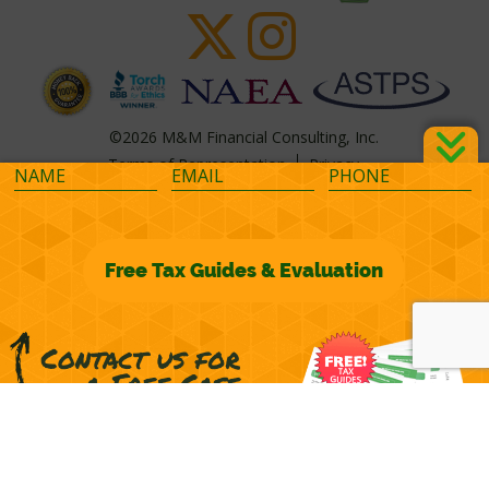
©2026 M&M Financial Consulting, Inc.
Terms of Representation
Privacy
Powered by
OcularCMS
(
manage
)
®