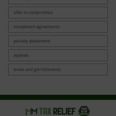
offer in compromise
installment agreements
penalty abatement
appeals
levies and garnishments