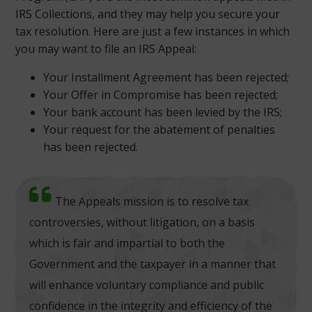
IRS Collections, and they may help you secure your
tax resolution. Here are just a few instances in which
you may want to file an IRS Appeal:
Your Installment Agreement has been rejected;
Your Offer in Compromise has been rejected;
Your bank account has been levied by the IRS;
Your request for the abatement of penalties
has been rejected.
The Appeals mission is to resolve tax
controversies, without litigation, on a basis
which is fair and impartial to both the
Government and the taxpayer in a manner that
will enhance voluntary compliance and public
confidence in the integrity and efficiency of the