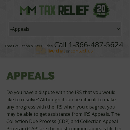
Call 1-866-487-5624
Free Evaluation & Tax Guides
live chat
contact us
or
APPEALS
Do you have a dispute with the IRS that you would
like to resolve? Although it can be difficult to make
any progress with the IRS when you disagree, you
may be able to get assistance from IRS Appeals. The
Collection Due Process (CDP) and Collection Appeal
Program (CAP) are the most common appeals filed in