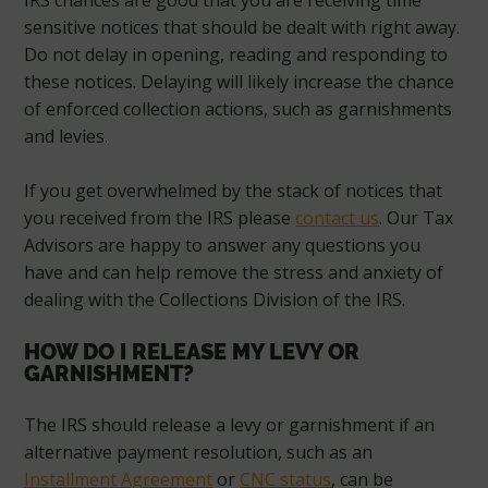
IRS chances are good that you are receiving time
sensitive notices that should be dealt with right away.
Do not delay in opening, reading and responding to
these notices. Delaying will likely increase the chance
of enforced collection actions, such as garnishments
and levies.
If you get overwhelmed by the stack of notices that
you received from the IRS please
contact us
. Our Tax
Advisors are happy to answer any questions you
have and can help remove the stress and anxiety of
dealing with the Collections Division of the IRS.
HOW DO I RELEASE MY LEVY OR
GARNISHMENT?
The IRS should release a levy or garnishment if an
alternative payment resolution, such as an
Installment Agreement
or
CNC status
, can be