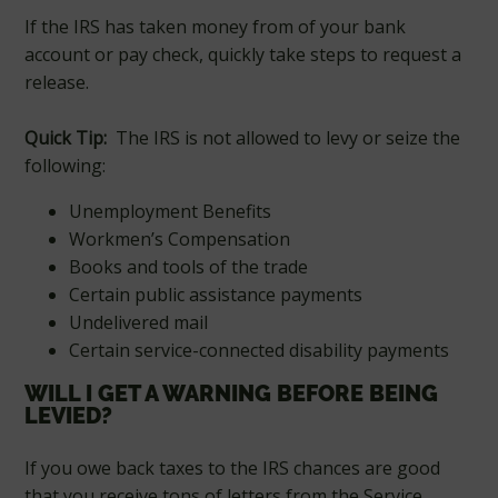
If the IRS has taken money from of your bank
account or pay check, quickly take steps to request a
release.
Quick Tip:
The IRS is not allowed to levy or seize the
following:
Unemployment Benefits
Workmen’s Compensation
Books and tools of the trade
Certain public assistance payments
Undelivered mail
Certain service-connected disability payments
WILL I GET A WARNING BEFORE BEING
LEVIED?
If you owe back taxes to the IRS chances are good
that you receive tons of letters from the Service,