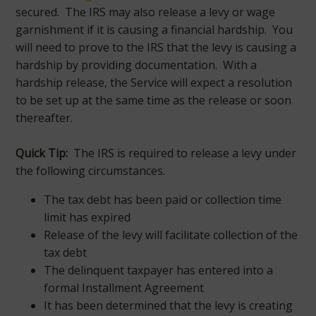
secured. The IRS may also release a levy or wage
garnishment if it is causing a financial hardship. You
will need to prove to the IRS that the levy is causing a
hardship by providing documentation. With a
hardship release, the Service will expect a resolution
to be set up at the same time as the release or soon
thereafter.
Quick Tip:
The IRS is required to release a levy under
the following circumstances.
The tax debt has been paid or collection time
limit has expired
Release of the levy will facilitate collection of the
tax debt
The delinquent taxpayer has entered into a
formal Installment Agreement
It has been determined that the levy is creating