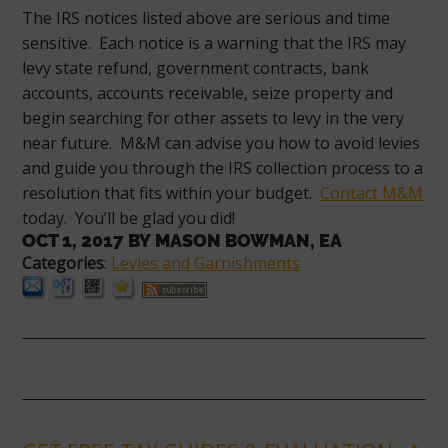
The IRS notices listed above are serious and time
sensitive. Each notice is a warning that the IRS may
levy state refund, government contracts, bank
accounts, accounts receivable, seize property and
begin searching for other assets to levy in the very
near future. M&M can advise you how to avoid levies
and guide you through the IRS collection process to a
resolution that fits within your budget.
Contact M&M
today. You’ll be glad you did!
OCT 1, 2017
BY
MASON BOWMAN, EA
Categories
:
Levies and Garnishments