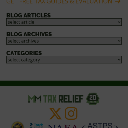
GET FREE TAX GUIDES & EVALUATION
BLOG ARTICLES
BLOG ARCHIVES
CATEGORIES