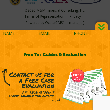
©2026 M&M Financial Consulting, Inc.
Terms of Representation
Privacy
Powered by
OcularCMS
(
manage
)
®