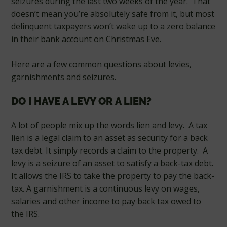
seizures during the last two weeks of the year. That
doesn’t mean you’re absolutely safe from it, but most
delinquent taxpayers won’t wake up to a zero balance
in their bank account on Christmas Eve.
Here are a few common questions about levies,
garnishments and seizures.
DO I HAVE A LEVY OR A LIEN?
A lot of people mix up the words lien and levy. A tax
lien is a legal claim to an asset as security for a back
tax debt. It simply records a claim to the property. A
levy is a seizure of an asset to satisfy a back-tax debt.
It allows the IRS to take the property to pay the back-
tax. A garnishment is a continuous levy on wages,
salaries and other income to pay back tax owed to
the IRS.