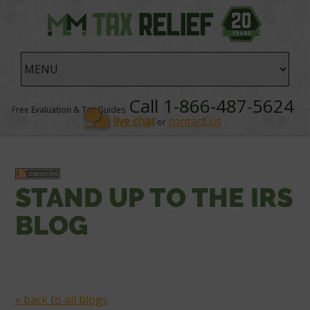
Call 1-866-487-5624
Free Evaluation & Tax Guides
live chat
contact us
or
STAND UP TO THE IRS
BLOG
« back to all blogs