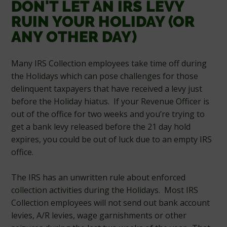
DON'T LET AN IRS LEVY
RUIN YOUR HOLIDAY (OR
ANY OTHER DAY)
Many IRS Collection employees take time off during
the Holidays which can pose challenges for those
delinquent taxpayers that have received a levy just
before the Holiday hiatus. If your Revenue Officer is
out of the office for two weeks and you’re trying to
get a bank levy released before the 21 day hold
expires, you could be out of luck due to an empty IRS
office.
The IRS has an unwritten rule about enforced
collection activities during the Holidays. Most IRS
Collection employees will not send out bank account
levies, A/R levies, wage garnishments or other