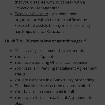
that you disagree with, but speak with a
Collections Manager first.
Taxpayer Advocate
– An independent
organization within the Internal Revenue
Service that assists taxpayers experiencing
hardships due to IRS actions.
Quick Tip:
IRS cannot levy or garnish wages if
The levy or garnishment is Uneconomical
Your case is in Appeals
You have a pending Offer in Compromise
Your case is in Pending Installment Agreement
status
You are currently in a Bankruptcy proceeding
The time limit to collect the tax has expired
Your balance has been paid in full
You have a formal Installment Agreement in
place