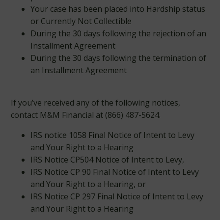
Your case has been placed into Hardship status
or Currently Not Collectible
During the 30 days following the rejection of an
Installment Agreement
During the 30 days following the termination of
an Installment Agreement
If you’ve received any of the following notices,
contact M&M Financial at (866) 487-5624.
IRS notice 1058 Final Notice of Intent to Levy
and Your Right to a Hearing
IRS Notice CP504 Notice of Intent to Levy,
IRS Notice CP 90 Final Notice of Intent to Levy
and Your Right to a Hearing, or
IRS Notice CP 297 Final Notice of Intent to Levy
and Your Right to a Hearing