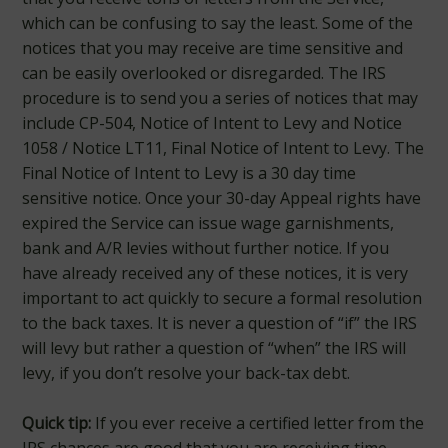
which can be confusing to say the least. Some of the
notices that you may receive are time sensitive and
can be easily overlooked or disregarded. The IRS
procedure is to send you a series of notices that may
include CP-504, Notice of Intent to Levy and Notice
1058 / Notice LT11, Final Notice of Intent to Levy. The
Final Notice of Intent to Levy is a 30 day time
sensitive notice. Once your 30-day Appeal rights have
expired the Service can issue wage garnishments,
bank and A/R levies without further notice. If you
have already received any of these notices, it is very
important to act quickly to secure a formal resolution
to the back taxes. It is never a question of “if” the IRS
will levy but rather a question of “when” the IRS will
levy, if you don’t resolve your back-tax debt.
Quick tip:
If you ever receive a certified letter from the