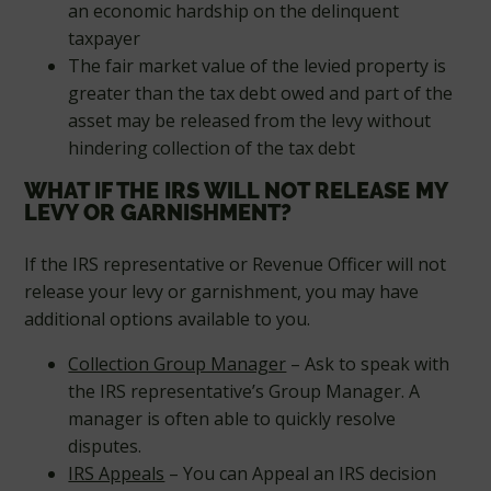
an economic hardship on the delinquent
taxpayer
The fair market value of the levied property is
greater than the tax debt owed and part of the
asset may be released from the levy without
hindering collection of the tax debt
WHAT IF THE IRS WILL NOT RELEASE MY
LEVY OR GARNISHMENT?
If the IRS representative or Revenue Officer will not
release your levy or garnishment, you may have
additional options available to you.
Collection Group Manager
– Ask to speak with
the IRS representative’s Group Manager. A
manager is often able to quickly resolve
disputes.
IRS Appeals
– You can Appeal an IRS decision