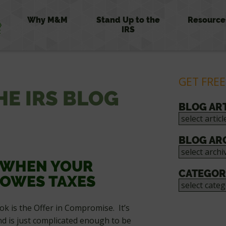
Why M&M
Stand Up to the
Resource
IRS
GET FREE
HE IRS BLOG
BLOG AR
BLOG AR
 WHEN YOUR
CATEGOR
OWES TAXES
k is the Offer in Compromise. It’s
nd is just complicated enough to be