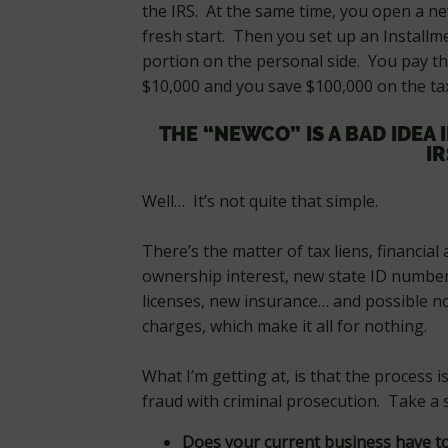
the IRS. At the same time, you open a ne
fresh start. Then you set up an Install
portion on the personal side. You pay t
$10,000 and you save $100,000 on the ta
THE “NEWCO” IS A BAD IDEA 
IR
Well… It’s not quite that simple.
There’s the matter of tax liens, financial
ownership interest, new state ID number
licenses, new insurance… and possible 
charges, which make it all for nothing.
What I’m getting at, is that the process is
fraud with criminal prosecution. Take a s
Does your current business have to