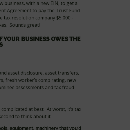
w business, with a new EIN, to get a
ment Agreement to pay the Trust Fund
he tax resolution company $5,000 -
xes. Sounds great!
IF YOUR BUSINESS OWES THE
S
 and asset disclosure, asset transfers,
s, fresh worker’s comp rating, new
nominee assessments and tax fraud
 complicated at best. At worst, it’s tax
econd to think about it.
ols, equipment, machinery that you’d