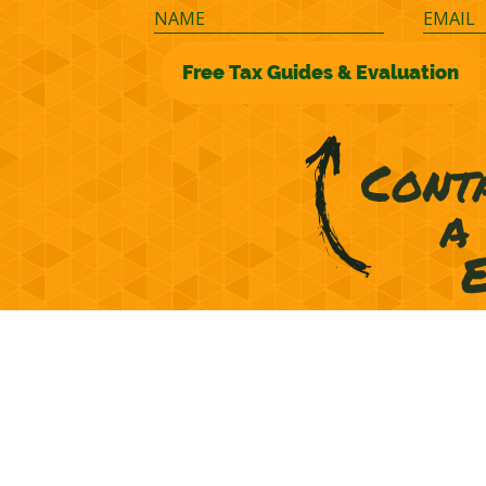
©2026 M&M Financial Consulting, Inc.