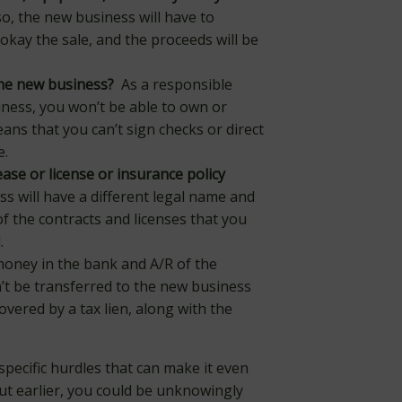
so, the new business will have to
okay the sale, and the proceeds will be
he new business?
As a responsible
siness, you won’t be able to own or
s that you can’t sign checks or direct
e.
ase or license or insurance policy
 will have a different legal name and
 the contracts and licenses that you
.
ney in the bank and A/R of the
’t be transferred to the new business
covered by a tax lien, along with the
specific hurdles that can make it even
ut earlier, you could be unknowingly