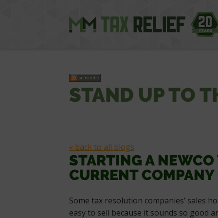
STAND UP TO T
« back to all blogs
STARTING A NEWCO
CURRENT COMPANY 
Some tax resolution companies’ sales hoo
easy to sell because it sounds so good a