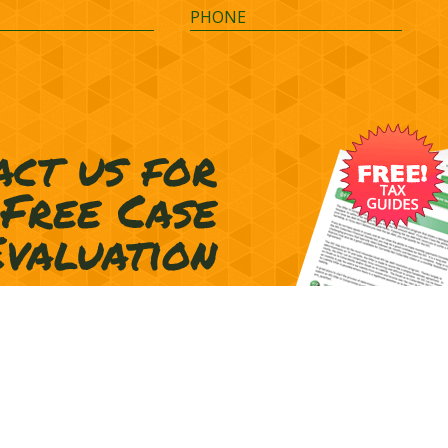
Terms of Representation
Privacy