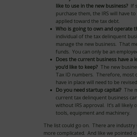
like to use in the new business?
If 
purchase them, the IRS will have to 
applied toward the tax debt.
Who is going to own and operate t
individual of the tax delinquent bu
manage the new business. That mean
funds. You can only be an employe
Does the current business have a le
you’d like to keep?
The new business
Tax ID numbers. Therefore, most of
have in place will need to be revised
Do you need startup capital?
The mo
current tax delinquent business can
without IRS approval. It’s all likely 
tools, equipment and machinery.
The list could go on. There are industry 
more complicated. And like we pointed o