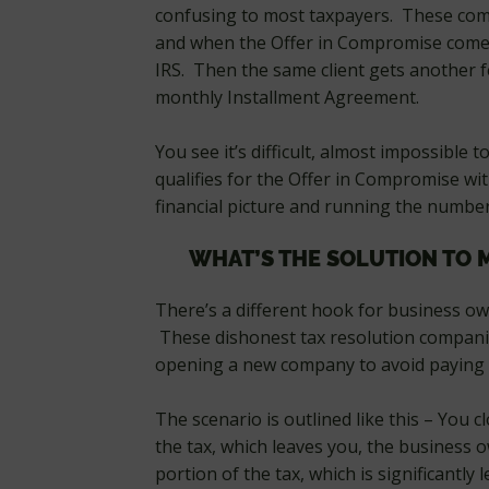
confusing to most taxpayers. These compa
and when the Offer in Compromise comes 
IRS. Then the same client gets another 
monthly Installment Agreement.
You see it’s difficult, almost impossible
qualifies for the Offer in Compromise wit
financial picture and running the number
WHAT’S THE SOLUTION TO 
There’s a different hook for business ow
These dishonest tax resolution companie
opening a new company to avoid paying al
The scenario is outlined like this – You
the tax, which leaves you, the business 
portion of the tax, which is significantly