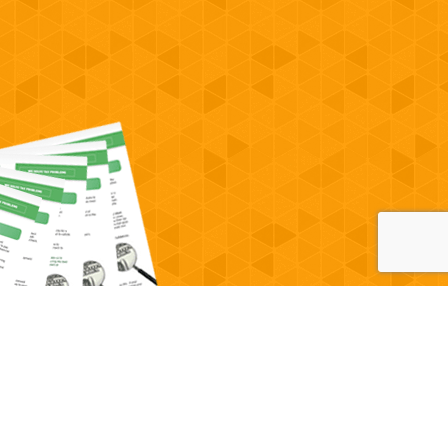
Powered by
OcularCMS
(
manage
)
®