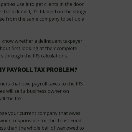
nies use it to get clients in the door
back denied, it’s blamed on the stingy
fee from the same company to set up a
 to know whether a delinquent taxpayer
hout first looking at their complete
s through the IRS calculations.
MY PAYROLL TAX PROBLEM?
ners that owe payroll taxes to the IRS.
s will sell a business owner on
l the tax.
 close your current company that owes
owner, responsible for the Trust Fund
 less than the whole ball of wax owed to