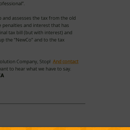
ofessional”.
p and assesses the tax from the old
 penalties and interest that has
al tax bill (but with interest) and
 up the “NewCo” and to the tax
esolution Company, Stop!
And contact
 want to hear what we have to say.
EA