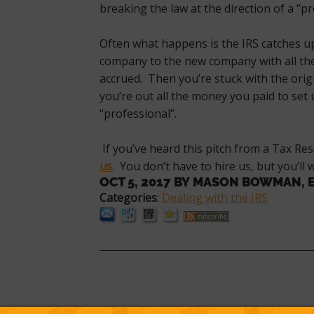
breaking the law at the direction of a “pr
Often what happens is the IRS catches u
company to the new company with all the
accrued. Then you’re stuck with the origin
you’re out all the money you paid to set
“professional”.
If you’ve heard this pitch from a Tax R
us
. You don’t have to hire us, but you’ll
OCT 5, 2017
BY
MASON BOWMAN, 
Categories
:
Dealing with the IRS