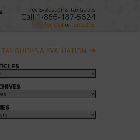
Free Evaluation & Tax Guides
s
Call 1-866-487-5624
live chat
or
contact us
 TAX GUIDES & EVALUATION
TICLES
CHIVES
IES