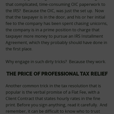
that complicated, time-consuming OIC paperwork to
the IRS? Because the OIC, was just the set up. Now
that the taxpayer is in the door, and his or her initial
fee to the company has been spent chasing unicorns,
the company is in a prime position to charge that
taxpayer more money to pursue an IRS Installment
Agreement, which they probably should have done in
the first place.
Why engage in such dirty tricks? Because they work.
THE PRICE OF PROFESSIONAL TAX RELIEF
Another common trick in the tax resolution that is
popular is the verbal promise of a Flat Fee, with a
Client Contract that states hourly rates in the fine
print. Before you sign anything, read it carefully. And
remember, it can be difficult to know who to trust