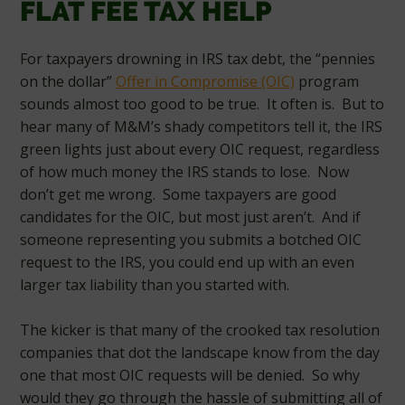
FLAT FEE TAX HELP
For taxpayers drowning in IRS tax debt, the “pennies
on the dollar”
Offer in Compromise (OIC)
program
sounds almost too good to be true. It often is. But to
hear many of M&M’s shady competitors tell it, the IRS
green lights just about every OIC request, regardless
of how much money the IRS stands to lose. Now
don’t get me wrong. Some taxpayers are good
candidates for the OIC, but most just aren’t. And if
someone representing you submits a botched OIC
request to the IRS, you could end up with an even
larger tax liability than you started with.
The kicker is that many of the crooked tax resolution
companies that dot the landscape know from the day
one that most OIC requests will be denied. So why
would they go through the hassle of submitting all of