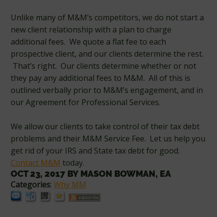
Unlike many of M&M’s competitors, we do not start a
new client relationship with a plan to charge
additional fees. We quote a flat fee to each
prospective client, and our clients determine the rest.
That’s right. Our clients determine whether or not
they pay any additional fees to M&M. All of this is
outlined verbally prior to M&M’s engagement, and in
our Agreement for Professional Services.
We allow our clients to take control of their tax debt
problems and their M&M Service Fee. Let us help you
get rid of your IRS and State tax debt for good.
Contact M&M
today.
OCT 23, 2017
BY
MASON BOWMAN, EA
Categories
:
Why MM