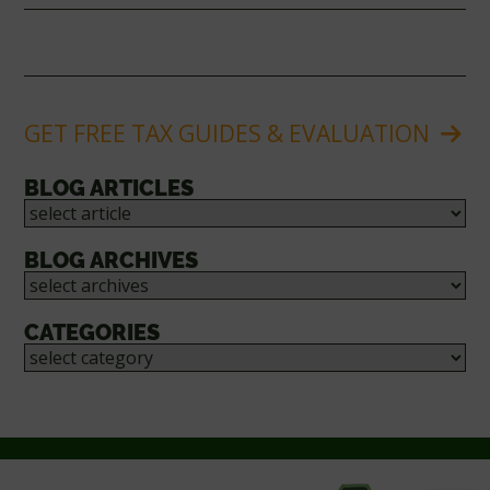
GET FREE TAX GUIDES & EVALUATION
BLOG ARTICLES
BLOG ARCHIVES
CATEGORIES