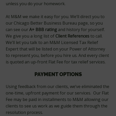
unless you do your homework.
At M&M we make it easy for you. We’ll direct you to
our Chicago Better Business Bureau page, so you
can see our
A+ BBB rating
and history for yourself.
We give you a long list of
Client References
to call.
We’ll let you talk to an M&M Licensed Tax Relief
Expert that will be listed on your Power of Attorney
to represent you, before you hire us. And every client
is quoted an up-front Flat Fee for tax relief services.
PAYMENT OPTIONS
Using feedback from our clients, we’ve eliminated the
one-time, upfront payment for our services. Our Flat
Fee may be paid in installments to M&M allowing our
clients to see us work as we guide them through the
resolution process.