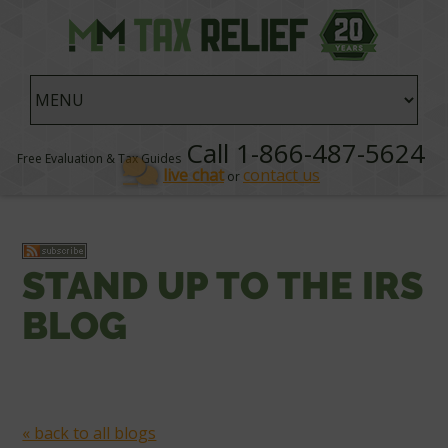
Call 1-866-487-5624
Free Evaluation & Tax Guides
live chat
contact us
or
STAND UP TO THE IRS
BLOG
« back to all blogs