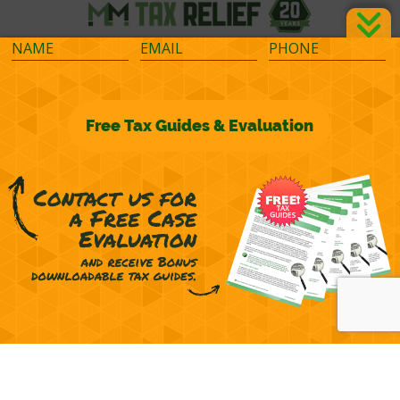
©2026 M&M Financial Consulting, Inc.
Terms of Representation
Privacy
Powered by
OcularCMS
(
manage
)
®