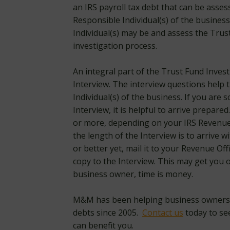
an IRS payroll tax debt that can be asse
Responsible Individual(s) of the busine
Individual(s) may be and assess the Trus
investigation process.
An integral part of the Trust Fund Inves
Interview. The interview questions help 
Individual(s) of the business. If you are
Interview, it is helpful to arrive prepared
or more, depending on your IRS Revenue 
the length of the Interview is to arrive 
or better yet, mail it to your Revenue Of
copy to the Interview. This may get you ou
business owner, time is money.
M&M has been helping business owners n
debts since 2005.
Contact us
today to se
can benefit you.