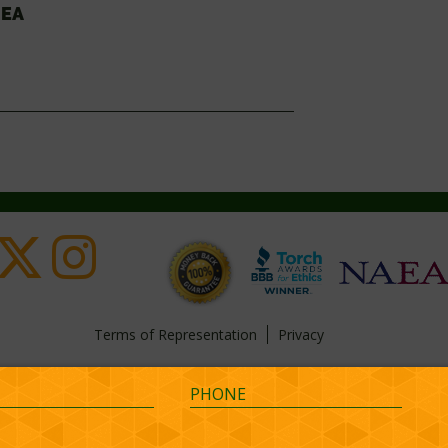
 EA
Terms of Representation
Privacy