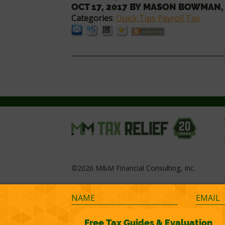
OCT 17, 2017
BY
MASON BOWMAN,
Categories
:
Quick Tips
Payroll Tax
©2026 M&M Financial Consulting, Inc.