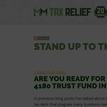
STAND UP TO T
« back to all blogs
ARE YOU READY FOR
4180 TRUST FUND I
In previous blog posts I’ve talked about 
tax debt that plagues many business own