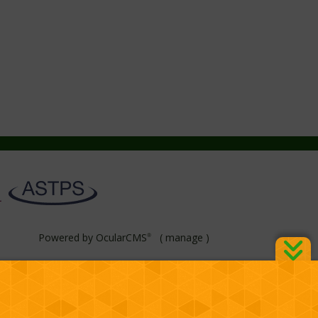
Powered by
OcularCMS
(
manage
)
®