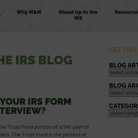
Why M&M
Stand Up to the
Resource
IRS
GET FREE
HE IRS BLOG
BLOG AR
BLOG AR
 YOUR IRS FORM
CATEGOR
NTERVIEW?
the Trust Fund portion of a 941 payroll
ers. The Trust Fund is the portion of