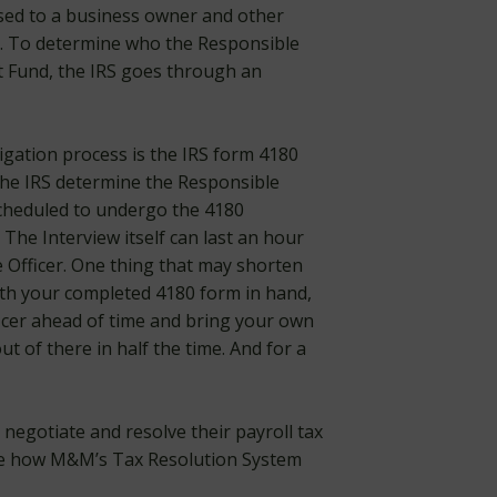
ssed to a business owner and other
ss. To determine who the Responsible
t Fund, the IRS goes through an
tigation process is the IRS form 4180
the IRS determine the Responsible
 scheduled to undergo the 4180
. The Interview itself can last an hour
Officer. One thing that may shorten
with your completed 4180 form in hand,
ficer ahead of time and bring your own
t of there in half the time. And for a
egotiate and resolve their payroll tax
e how M&M’s Tax Resolution System