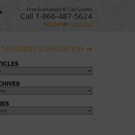
Free Evaluation & Tax Guides
s
Call 1-866-487-5624
live chat
or
contact us
 TAX GUIDES & EVALUATION
TICLES
CHIVES
IES