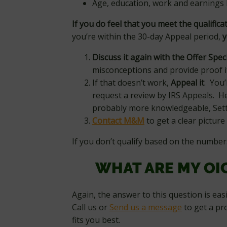
Age, education, work and earnings 
If you do feel that you meet the qualifica
you’re within the 30-day Appeal period,
y
Discuss it again with the Offer Speci
misconceptions and provide proof i
If that doesn’t work,
Appeal it
. You’
request a review by IRS Appeals. He
probably more knowledgeable, Sett
Contact M&M
to get a clear picture 
If you don’t qualify based on the number
WHAT ARE MY OI
Again, the answer to this question is eas
Call us or
Send us a message
to get a pr
fits you best.