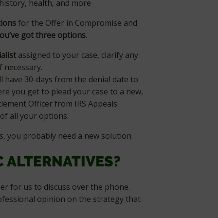
history, health, and more
tions
for the Offer in Compromise and
ou’ve got three options
.
alist
assigned to your case, clarify any
f necessary.
ll have 30-days from the denial date to
re you get to plead your case to a new,
lement Officer from IRS Appeals.
of all your options.
s, you probably need a new solution.
C ALTERNATIVES?
ier for us to discuss over the phone.
ofessional opinion on the strategy that