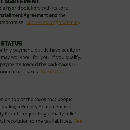
NT AGREEMENT
ke
a hybrid solution
, with its core
Installment Agreement and
the
Compromise
.
See PPIAs Negotiated by
 STATUS
onthly payment, but do have equity in
may work well for you. If you qualify,
 payments toward the back-taxes
for a
 your current taxes.
See CNCs
es on top of the taxes that people
qualify, a Penalty Abatement is a
ty
.Prior to requesting penalty relief
l resolution to the tax liabilities.
See