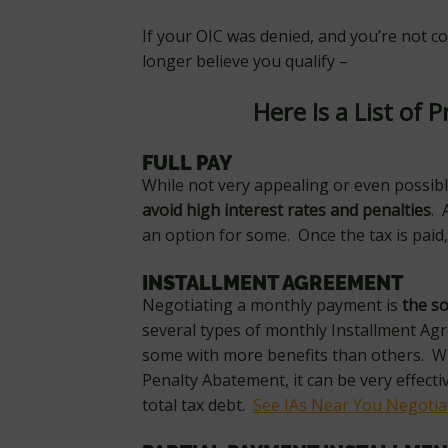
If your OIC was denied, and you’re not 
longer believe you qualify –
Here Is a List of P
FULL PAY
While not very appealing or even possibl
avoid high interest rates and penalties
. 
an option for some. Once the tax is paid,
INSTALLMENT AGREEMENT
Negotiating a monthly payment is
the so
several types of monthly Installment Ag
some with more benefits than others. W
Penalty Abatement, it can be very effect
total tax debt.
See IAs Near You Negoti