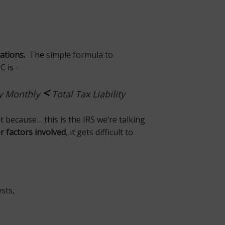
cations.
The simple formula to
 is -
<
ay Monthly
Total Tax Liability
t because… this is the IRS we’re talking
r factors involved
, it gets difficult to
ests,