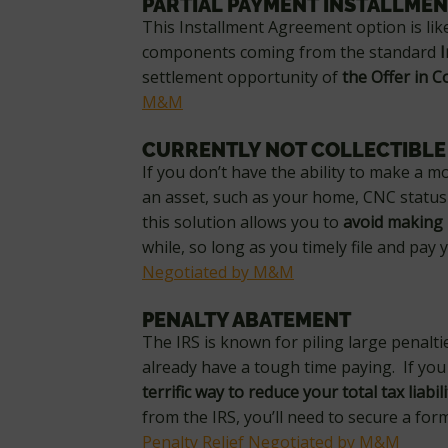
PARTIAL PAYMENT INSTALLME
This Installment Agreement option is li
components coming from the standard
settlement opportunity of
the Offer in 
M&M
CURRENTLY NOT COLLECTIBLE
If you don’t have the ability to make a m
an asset, such as your home, CNC status 
this solution allows you to
avoid making
while, so long as you timely file and pay
Negotiated by M&M
PENALTY ABATEMENT
The IRS is known for piling large penalti
already have a tough time paying. If you 
terrific way to reduce your total tax liabili
from the IRS, you’ll need to secure a forma
Penalty Relief Negotiated by M&M