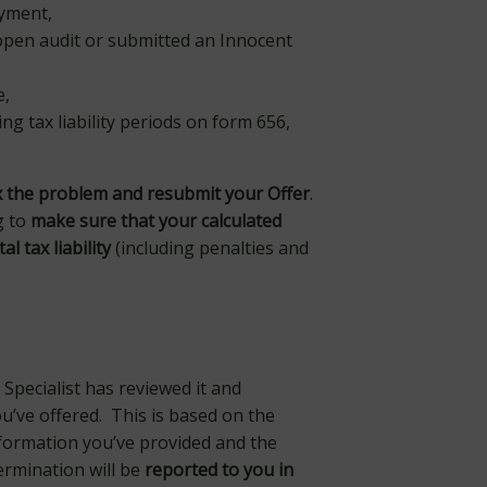
payment,
 open audit or submitted an Innocent
e,
ing tax liability periods on form 656,
ix the problem and resubmit your Offer
.
g to
make sure that your calculated
l tax liability
(including penalties and
 Specialist has reviewed it and
u’ve offered. This is based on the
information you’ve provided and the
ermination will be
reported to you in