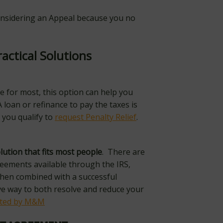
considering an Appeal because you no
ractical Solutions
e for most, this option can help you
A loan or refinance to pay the taxes is
 you qualify to
request Penalty Relief
.
lution that
fits most people
. There are
reements available through the IRS,
hen combined with a successful
ive way to both resolve and reduce your
ated by M&M