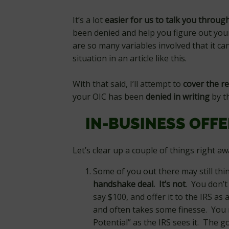
It’s a lot
easier for us to talk you throug
been denied and help you figure out you
are so many variables involved that it ca
situation in an article like this.
With that said, I’ll attempt to
cover the re
your OIC has been
denied
in writing
by th
IN-BUSINESS OFF
Let’s clear up a couple of things right a
Some of you out there may still th
handshake deal. It’s not
. You don’t
say $100, and offer it to the IRS as
and often takes some finesse. You m
Potential” as the IRS sees it. The 