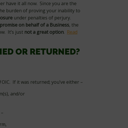
her have it all now. Since you are the
he burden of proving your inability to
closure
under penalties of perjury.
promise on behalf of a Business
, the
ow. It’s just
not a great option
.
Read
IED OR RETURNED?
d
OIC. If it was returned; you’ve either –
m(s), and/or
–
orm,