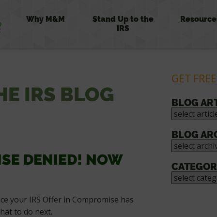
Why M&M
Stand Up to the
Resource
IRS
GET FREE
HE IRS BLOG
BLOG AR
BLOG AR
ISE DENIED! NOW
CATEGOR
once your IRS Offer in Compromise has
hat to do next.