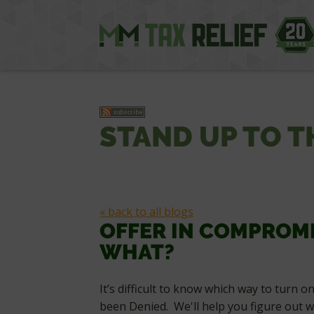
STAND UP TO T
« back to all blogs
OFFER IN COMPROM
WHAT?
It’s difficult to know which way to turn 
been Denied. We'll help you figure out w