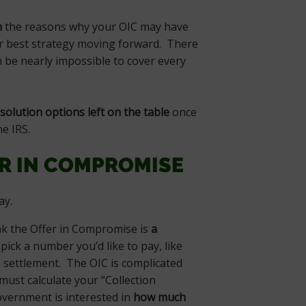
h
the reasons why your OIC may have
r best strategy moving forward. There
n be nearly impossible to cover every
solution options left on the table
once
e IRS.
ER IN COMPROMISE
way.
ink the Offer in Compromise is
a
 pick a number you’d like to pay, like
 a settlement. The OIC is complicated
ust calculate your “Collection
government is interested in
how much