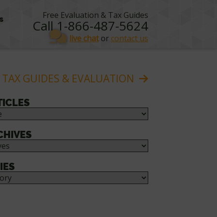
Free Evaluation & Tax Guides
s
Call 1-866-487-5624
live chat
or
contact us
 TAX GUIDES & EVALUATION
TICLES
CHIVES
IES