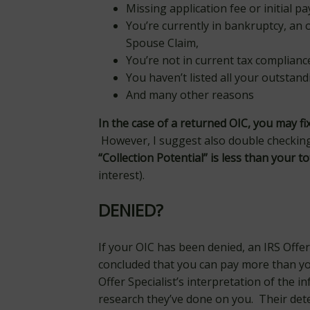
Missing application fee or initial 
You’re currently in bankruptcy, an
Spouse Claim,
You’re not in current tax complianc
You haven’t listed all your outstand
And many other reasons
In the case of a returned OIC, you may f
However, I suggest also double checkin
“Collection Potential” is less than your tota
interest).
DENIED?
If your OIC has been denied, an IRS Offer
concluded that you can pay more than yo
Offer Specialist’s interpretation of the 
research they’ve done on you. Their det