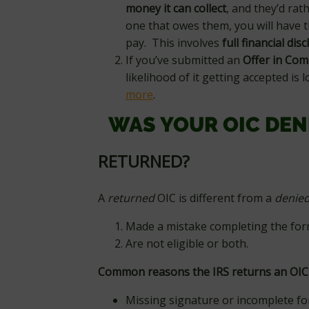
money it can collect
, and they’d rat
one that owes them, you will have t
pay. This involves
full financial dis
If you’ve submitted an
Offer in Com
likelihood of it getting accepted is l
more
.
WAS YOUR OIC DEN
RETURNED?
A
returned
OIC is different from a
denie
Made a mistake completing the for
Are not eligible or both.
Common reasons the IRS returns an OIC
Missing signature or incomplete f