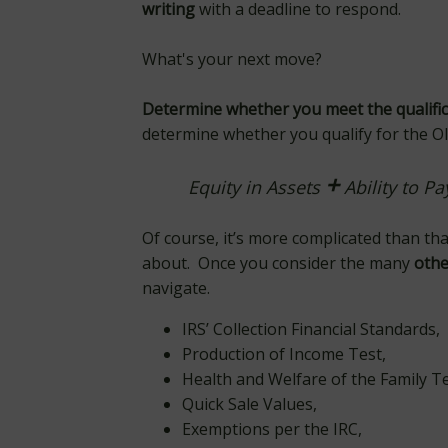
writing
with a deadline to respond.
What's your next move?
Determine whether you meet the qualifi
determine whether you qualify for the OIC
+
Equity in Assets
Ability to P
Of course, it’s more complicated than tha
about. Once you consider the many
othe
navigate.
IRS’ Collection Financial Standards,
Production of Income Test,
Health and Welfare of the Family T
Quick Sale Values,
Exemptions per the IRC,