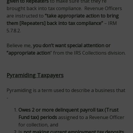
given to Repeaters
to make sure that they're
brought back into tax compliance. Revenue Officers
are instructed to
“take appropriate action to bring
them [Repeaters] back into tax compliance”
– IRM
5.7.8.2.
Believe me,
you don’t want special attention or
“appropriate action
” from the IRS Collections division.
Pyramiding Taxpayers
Pyramiding is a term used to describe a business that
-
Owes 2 or more delinquent payroll tax (Trust
Fund tax) periods
assigned to a Revenue Officer
for collection, and
Is
not making current employment tax deposits
.