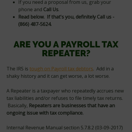
If you need a proposal from us, grab your
phone and
Call Us
.
Read below. If that's you, definitely Call us -
(866) 487-5624.
ARE YOU A PAYROLL TAX
REPEATER?
The IRS is
tough on Payroll tax debtors
. Add in a
shaky history and it can get worse, a lot worse.
A Repeater is a taxpayer who repeatedly accrues new
tax liabilities and/or refuses to file timely tax returns.
Basically,
Repeaters are businesses that have an
ongoing issue with tax compliance.
Internal Revenue Manual section 5.7.8.2 (03-09-2017)