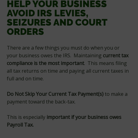
HELP YOUR BUSINESS
AVOID IRS LEVIES,
SEIZURES AND COURT
ORDERS
There are a few things you must do when you or
your business owes the IRS. Maintaining
current tax
compliance is the most important
. This means filing
all tax returns on time and paying all current taxes in
full and on time.
Do Not Skip Your Current Tax Payment(s)
to make a
payment toward the back-tax.
This is especially
important if your business owes
Payroll Tax.