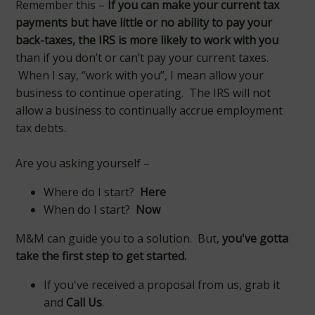
Remember this –
If you can
make your current tax
payments
but have little or no ability to pay your
back-taxes, the IRS is more likely to work with you
than if you don’t or can’t pay your current taxes.
When I say, “work with you”, I mean allow your
business to continue operating. The IRS will not
allow a business to continually accrue employment
tax debts.
Are you asking yourself –
Where do I start?
Here
When do I start?
Now
M&M can guide you to a solution. But,
you've gotta
take the first step to get started.
If you've received a proposal from us, grab it
and
Call Us
.