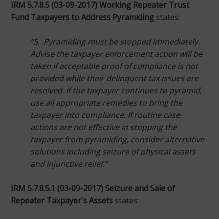
IRM 5.7.8.5 (03-09-2017) Working Repeater Trust
Fund Taxpayers to Address Pyramiding
states:
“5. Pyramiding must be stopped immediately.
Advise the taxpayer enforcement action will be
taken if acceptable proof of compliance is not
provided while their delinquent tax issues are
resolved. If the taxpayer continues to pyramid,
use all appropriate remedies to bring the
taxpayer into compliance. If routine case
actions are not effective in stopping the
taxpayer from pyramiding, consider alternative
solutions including seizure of physical assets
and injunctive relief.”
IRM 5.7.8.5.1 (03-09-2017) Seizure and Sale of
Repeater Taxpayer's Assets
states: