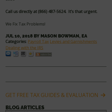
Call us directly
at (866) 487-5624. It’s that urgent.
We Fix Tax Problems!
JUL 10, 2018
BY
MASON BOWMAN, EA
Categories
:
Payroll Tax
Levies and Garnishments
Dealing with the IRS
GET FREE TAX GUIDES & EVALUATION
BLOG ARTICLES