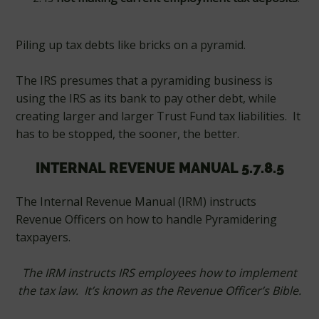
Piling up tax debts like bricks on a pyramid.
The IRS presumes that a pyramiding business is
using the IRS as its bank to pay other debt, while
creating larger and larger Trust Fund tax liabilities. It
has to be stopped, the sooner, the better.
INTERNAL REVENUE MANUAL 5.7.8.5
The Internal Revenue Manual (IRM) instructs
Revenue Officers on how to handle Pyramidering
taxpayers.
The IRM instructs IRS employees how to implement
the tax law. It’s known as the Revenue Officer’s Bible.