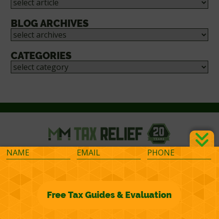
BLOG ARCHIVES
CATEGORIES
©2026 M&M Financial Consulting, Inc.
Terms of Representation
Privacy