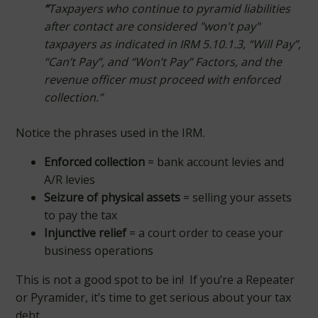
“
Taxpayers who continue to pyramid liabilities
after contact are considered "won't pay"
taxpayers as indicated in IRM 5.10.1.3, “Will Pay”,
“Can’t Pay”, and “Won’t Pay” Factors, and the
revenue officer must proceed with enforced
collection.”
Notice the phrases used in the IRM.
Enforced collection
= bank account levies and
A/R levies
Seizure of physical assets
= selling your assets
to pay the tax
Injunctive relief
= a court order to cease your
business operations
This is not a good spot to be in! If you’re a Repeater
or Pyramider, it’s time to get serious about your tax
debt.