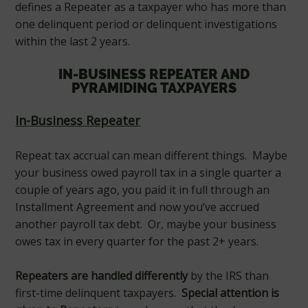
defines a Repeater as a taxpayer who has more than
one delinquent period or delinquent investigations
within the last 2 years.
IN-BUSINESS REPEATER AND
PYRAMIDING TAXPAYERS
In-Business Repeater
Repeat tax accrual can mean different things. Maybe
your business owed payroll tax in a single quarter a
couple of years ago, you paid it in full through an
Installment Agreement and now you’ve accrued
another payroll tax debt. Or, maybe your business
owes tax in every quarter for the past 2+ years.
Repeaters are handled differently
by the IRS than
first-time delinquent taxpayers.
Special attention is