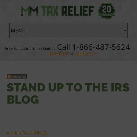
Call 1-866-487-5624
Free Evaluation & Tax Guides
live chat
contact us
or
STAND UP TO THE IRS
BLOG
« back to all blogs