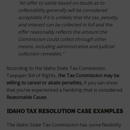
"An offer to settle based on doubt as to
collectability generally will be considered
acceptable if it is unlikely that the tax, penalty,
and interest can be collected in full and the
offer reasonably reflects the amount the
Commission could collect through other
means, including administrative and judicial
collection remedies."
According to the Idaho State Tax Commission
Taxpayer Bill of Rights,
the Tax Commission may be
willing to cancel or abate penalties,
if you can show
that you’ve experienced a hardship that is considered
Reasonable Cause
.
IDAHO TAX RESOLUTION CASE EXAMPLES
The Idaho State Tax Commission has
some
flexibility