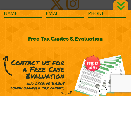
©2026 M&M Financial Consulting, Inc.
Terms of Representation
Privacy
Powered by
OcularCMS
(
manage
)
®