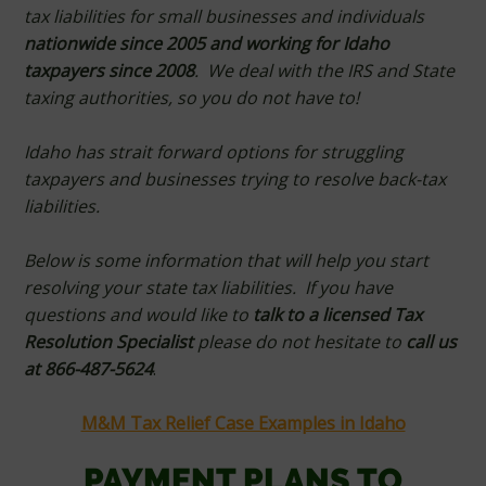
tax liabilities for small businesses and individuals
nationwide since 2005 and working for Idaho
taxpayers since 2008
. We deal with the IRS and State
taxing authorities, so you do not have to!
Idaho has strait forward options for struggling
taxpayers and businesses trying to resolve back-tax
liabilities.
Below is some information that will help you start
resolving your state tax liabilities. If you have
questions and would like to
talk to a licensed Tax
Resolution Specialist
please do not hesitate to
call us
at 866-487-5624
.
M&M Tax Relief Case Examples in Idaho
PAYMENT PLANS TO