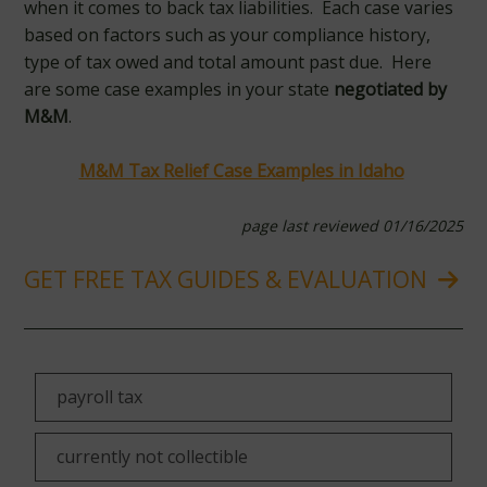
when it comes to back tax liabilities. Each case varies
based on factors such as your compliance history,
type of tax owed and total amount past due. Here
are some case examples in your state
negotiated by
M&M
.
M&M Tax Relief Case Examples in Idaho
page last reviewed 01/16/2025
GET FREE TAX GUIDES & EVALUATION
payroll tax
currently not collectible