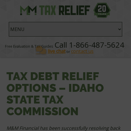
Call 1-866-487-5624
Free Evaluation & Tax Guides
live chat
contact us
or
TAX DEBT RELIEF
OPTIONS – IDAHO
STATE TAX
COMMISSION
M&M Financial has been successfully resolving back