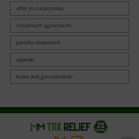
offer in compromise
installment agreements
penalty abatement
appeals
levies and garnishments