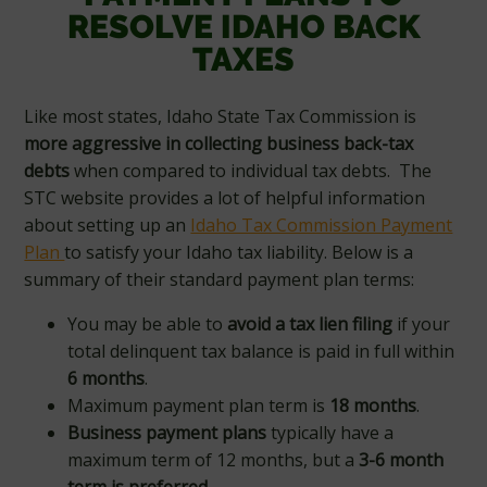
RESOLVE IDAHO BACK
TAXES
Like most states, Idaho State Tax Commission is
more aggressive in collecting business back-tax
debts
when compared to individual tax debts. The
STC website provides a lot of helpful information
about setting up an
Idaho Tax Commission Payment
Plan
to satisfy your Idaho tax liability. Below is a
summary of their standard payment plan terms:
You may be able to
avoid a tax lien filing
if your
total delinquent tax balance is paid in full within
6 months
.
Maximum payment plan term is
18 months
.
Business payment plans
typically have a
maximum term of 12 months, but a
3-6 month