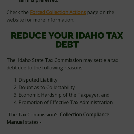
term is preferred
.
Check the
Forced Collection Actions
page on the
website for more information.
REDUCE YOUR IDAHO TAX
DEBT
The Idaho State Tax Commission may settle a tax
debt due to the following reasons.
Disputed Liability
Doubt as to Collectability
Economic Hardship of the Taxpayer, and
Promotion of Effective Tax Administration
The Tax Commission's
Collection Compliance
Manual
states -