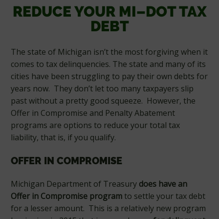
REDUCE YOUR MI–DOT TAX
DEBT
The state of Michigan isn’t the most forgiving when it
comes to tax delinquencies. The state and many of its
cities have been struggling to pay their own debts for
years now. They don’t let too many taxpayers slip
past without a pretty good squeeze. However, the
Offer in Compromise and Penalty Abatement
programs are options to reduce your total tax
liability, that is, if you qualify.
OFFER IN COMPROMISE
Michigan Department of Treasury
does have an
Offer in Compromise program
to settle your tax debt
for a lesser amount. This is a relatively new program