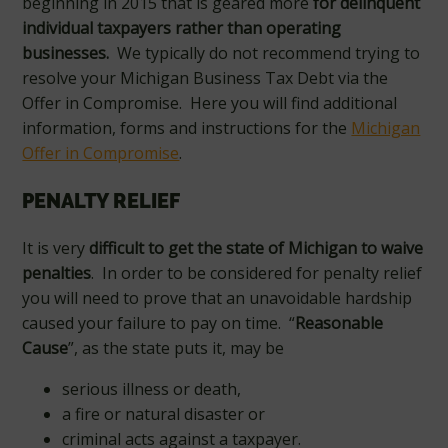
beginning in 2015 that is geared more
for delinquent
individual taxpayers rather than operating
businesses.
We typically do not recommend trying to
resolve your Michigan Business Tax Debt via the
Offer in Compromise. Here you will find additional
information, forms and instructions for the
Michigan
Offer in Compromise
.
PENALTY RELIEF
It is very
difficult to get the state of Michigan to waive
penalties
. In order to be considered for penalty relief
you will need to prove that an unavoidable hardship
caused your failure to pay on time. “
Reasonable
Cause
”, as the state puts it, may be
serious illness or death,
a fire or natural disaster or
criminal acts against a taxpayer.