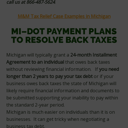
call us at 866-487-5624
.
M&M Tax Relief Case Examples in Michigan
MI–DOT PAYMENT PLANS
TO RESOLVE BACK TAXES
Michigan will typically grant a
24-month Installment
Agreement
to an individual
that owes back taxes
without reviewing financial information. If
you need
longer than 2 years to pay your tax debt
or if your
business owes back taxes the state of Michigan will
likely require financial information and documents to
be submitted supporting your inability to pay within
the standard 2-year period.
Michigan is much easier on individuals than it is on
businesses. It can get tricky when negotiating a
business tax debt.