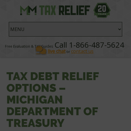
Call 1-866-487-5624
Free Evaluation & Tax Guides
live chat
contact us
or
TAX DEBT RELIEF
OPTIONS –
MICHIGAN
DEPARTMENT OF
TREASURY