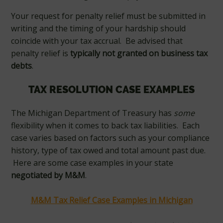
Your request for penalty relief must be submitted in
writing and the timing of your hardship should
coincide with your tax accrual. Be advised that
penalty relief is
typically not granted on business tax
debts
.
TAX RESOLUTION CASE EXAMPLES
The Michigan Department of Treasury has
some
flexibility when it comes to back tax liabilities. Each
case varies based on factors such as your compliance
history, type of tax owed and total amount past due.
Here are some case examples in your state
negotiated by M&M
.
M&M Tax Relief Case Examples in Michigan