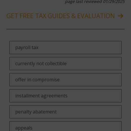
page last reviewed 01/29/2025
GET FREE TAX GUIDES & EVALUATION
payroll tax
currently not collectible
offer in compromise
installment agreements
penalty abatement
appeals