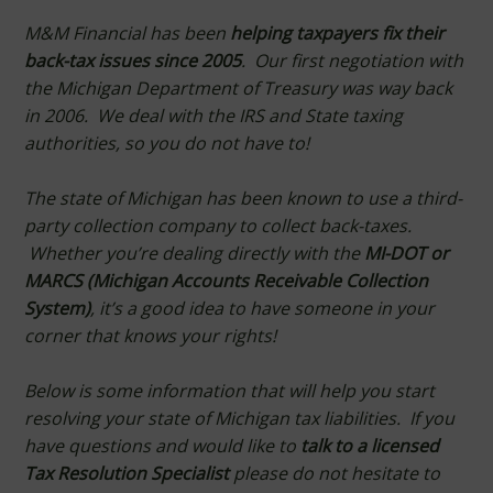
M&M Financial has been
helping taxpayers fix their
back-tax issues since 2005
. Our first negotiation with
the Michigan Department of Treasury was way back
in 2006.
We deal with the IRS and State taxing
authorities, so you do not have to!
The state of Michigan has been known to use a third-
party collection company to collect back-taxes.
Whether you’re dealing directly with the
MI-DOT or
MARCS (Michigan Accounts Receivable Collection
System)
, it’s a good idea to have someone in your
corner that knows your rights!
Below is some information that will help you start
resolving your state of Michigan tax liabilities. If you
have questions and would like to
talk to a licensed
Tax Resolution Specialist
please do not hesitate to