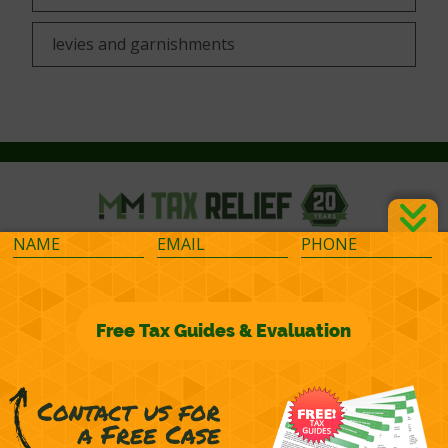
levies and garnishments
©2026 M&M Financial Consulting, Inc.
Terms of Representation
Privacy
Powered by
OcularCMS
(
manage
)
®