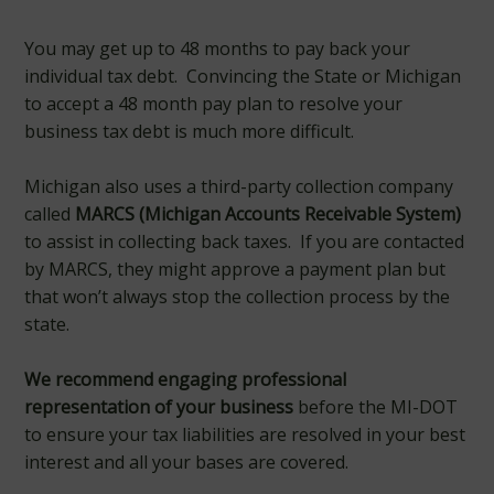
You may get up to 48 months to pay back your
individual tax debt. Convincing the State or Michigan
to accept a 48 month pay plan to resolve your
business tax debt is much more difficult.
Michigan also uses a third-party collection company
called
MARCS (Michigan Accounts Receivable System)
to assist in collecting back taxes. If you are contacted
by MARCS, they might approve a payment plan but
that won’t always stop the collection process by the
state.
We recommend engaging professional
representation of your business
before the MI-DOT
to ensure your tax liabilities are resolved in your best
interest and all your bases are covered.