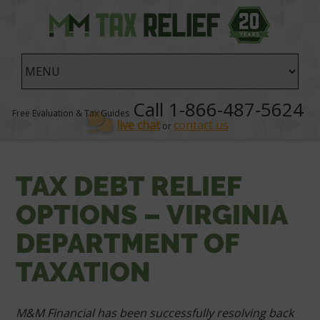
Call 1-866-487-5624
Free Evaluation & Tax Guides
live chat
contact us
or
TAX DEBT RELIEF
OPTIONS – VIRGINIA
DEPARTMENT OF
TAXATION
M&M Financial has been successfully resolving back