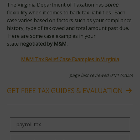
The Virginia Department of Taxation has
some
flexibility when it comes to back tax liabilities. Each
case varies based on factors such as your compliance
history, type of tax owed and total amount past due.
Here are some case examples in your
state
negotiated by M&M.
M&M Tax Relief Case Examples in Virginia
page last reviewed 01/17/2024
GET FREE TAX GUIDES & EVALUATION
payroll tax