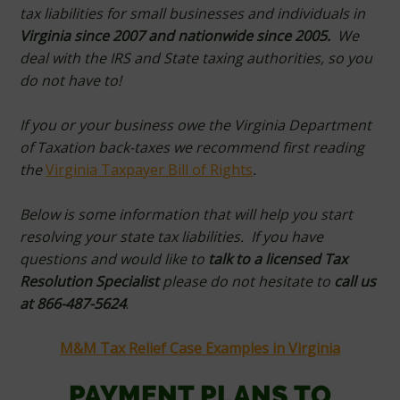
tax liabilities for small businesses and individuals in
Virginia since 2007 and nationwide since 2005.
We
deal with the IRS and State taxing authorities, so you
do not have to!
If you or your business owe the Virginia Department
of Taxation back-taxes we recommend first reading
the
Virginia Taxpayer Bill of Rights
.
Below is some information that will help you start
resolving your state tax liabilities. If you have
questions and would like to
t
alk to a licensed Tax
Resolution Specialist
please do not hesitate to
call us
at 866-487-5624
.
M&M Tax Relief Case Examples in Virginia
PAYMENT PLANS TO