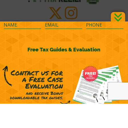
©2026 M&M Financial Consulting, Inc.
Terms of Representation
Privacy
Powered by
OcularCMS
(
manage
)
®