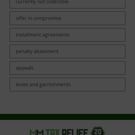
currently not collectible
offer in compromise
installment agreements
penalty abatement
appeals
levies and garnishments