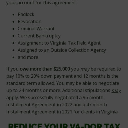
your account for this agreement.
Padlock
Revocation
Criminal Warrant
Current Bankruptcy
Assignment to Virginia Tax Field Agent
Assigned to an Outside Collection Agency
and more
If you
owe more than $25,000
you
may
be required to
pay 10% to 20% down payment and 12 months is the
standard term allowed. You may be able to negotiate
up to 24 months or more. Additional stipulations
may
apply. We successfully negotiated a 96 month
Installment Agreement in 2022 and a 47 month
Installment Agreement in 2021 for clients in Virginia.
REDUCE YOUR VA-DOR TAX