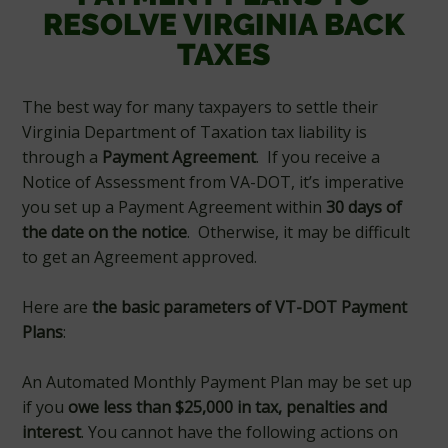
RESOLVE VIRGINIA BACK
TAXES
The best way for many taxpayers to settle their
Virginia Department of Taxation tax liability is
through a
Payment Agreement
. If you receive a
Notice of Assessment from VA-DOT, it’s imperative
you set up a Payment Agreement within
30 days of
the date on the notice
. Otherwise, it may be difficult
to get an Agreement approved.
Here are
the basic parameters of VT-DOT Payment
Plans
:
An Automated Monthly Payment Plan may be set up
if you
owe less than $25,000 in tax, penalties and
interest
. You cannot have the following actions on