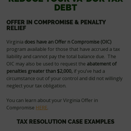
DEBT
OFFER IN COMPROMISE & PENALTY
RELIEF
Virginia
does
have an Offer n Compromise (OIC)
program available for those that have accrued a tax
liability and cannot pay the total balance due. The
OIC may also be used to request the
abatement of
penalties greater than $2,000,
if you’ve had a
circumstance out of your control and did not willingly
neglect your tax obligation.
You can learn about your Virginia Offer in
Compromise
HERE
.
TAX RESOLUTION CASE EXAMPLES