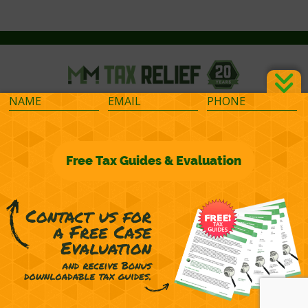
©2026 M&M Financial Consulting, Inc.
Terms of Representation
Privacy
Powered by
OcularCMS
(
manage
)
®