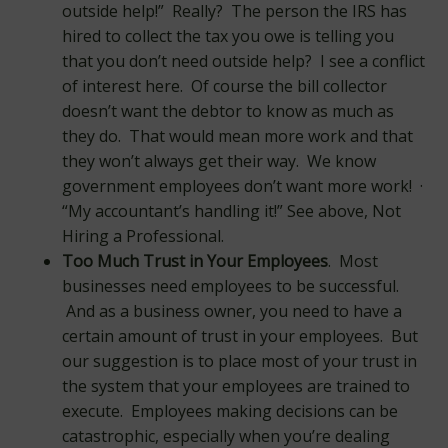
outside help!” Really? The person the IRS has
hired to collect the tax you owe is telling you
that you don’t need outside help? I see a conflict
of interest here. Of course the bill collector
doesn’t want the debtor to know as much as
they do. That would mean more work and that
they won’t always get their way. We know
government employees don’t want more work! ·
“My accountant’s handling it!” See above, Not
Hiring a Professional.
Too Much Trust in Your Employees
. Most
businesses need employees to be successful.
And as a business owner, you need to have a
certain amount of trust in your employees. But
our suggestion is to place most of your trust in
the system that your employees are trained to
execute. Employees making decisions can be
catastrophic, especially when you’re dealing