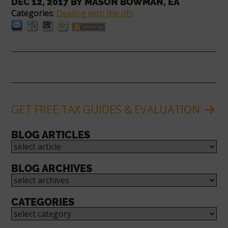
DEC 12, 2017
BY
MASON BOWMAN, EA
Categories
:
Dealing with the IRS
GET FREE TAX GUIDES & EVALUATION
BLOG ARTICLES
BLOG ARCHIVES
CATEGORIES