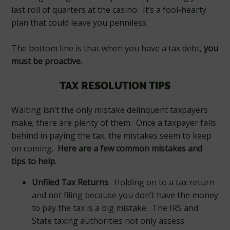
last roll of quarters at the casino: It’s a fool-hearty
plan that could leave you penniless.
The bottom line is that when you have a tax debt,
you
must be proactive
.
TAX RESOLUTION TIPS
Waiting isn’t the only mistake delinquent taxpayers
make; there are plenty of them. Once a taxpayer falls
behind in paying the tax, the mistakes seem to keep
on coming.
Here are a few common mistakes and
tips to help
.
Unfiled Tax Returns
. Holding on to a tax return
and not filing because you don’t have the money
to pay the tax is a big mistake. The IRS and
State taxing authorities not only assess