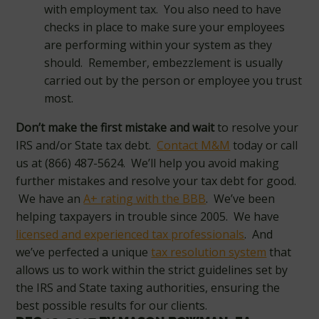
with employment tax. You also need to have
checks in place to make sure your employees
are performing within your system as they
should. Remember, embezzlement is usually
carried out by the person or employee you trust
most.
Don’t make the first mistake and wait
to resolve your
IRS and/or State tax debt.
Contact M&M
today or call
us at (866) 487-5624. We’ll help you avoid making
further mistakes and resolve your tax debt for good.
We have an
A+ rating with the BBB
. We’ve been
helping taxpayers in trouble since 2005. We have
licensed and experienced tax professionals
. And
we’ve perfected a unique
tax resolution system
that
allows us to work within the strict guidelines set by
the IRS and State taxing authorities, ensuring the
best possible results for our clients.