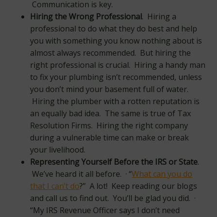
Communication is key.
Hiring the Wrong Professional
. Hiring a
professional to do what they do best and help
you with something you know nothing about is
almost always recommended. But hiring the
right professional is crucial. Hiring a handy man
to fix your plumbing isn’t recommended, unless
you don’t mind your basement full of water.
Hiring the plumber with a rotten reputation is
an equally bad idea. The same is true of Tax
Resolution Firms. Hiring the right company
during a vulnerable time can make or break
your livelihood.
Representing Yourself Before the IRS or State
.
We’ve heard it all before. · “
What can you do
that I can’t do
?” A lot! Keep reading our blogs
and call us to find out. You’ll be glad you did. ·
“My IRS Revenue Officer says I don’t need