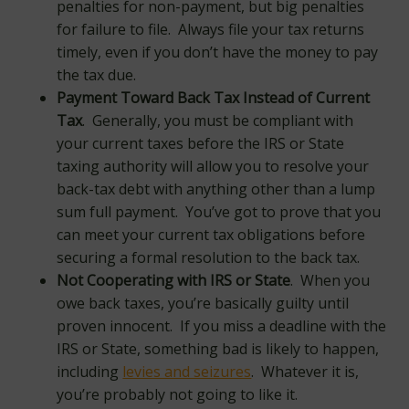
penalties for non-payment, but big penalties
for failure to file. Always file your tax returns
timely, even if you don’t have the money to pay
the tax due.
Payment Toward Back Tax Instead of Current
Tax
. Generally, you must be compliant with
your current taxes before the IRS or State
taxing authority will allow you to resolve your
back-tax debt with anything other than a lump
sum full payment. You’ve got to prove that you
can meet your current tax obligations before
securing a formal resolution to the back tax.
Not Cooperating with IRS or State
. When you
owe back taxes, you’re basically guilty until
proven innocent. If you miss a deadline with the
IRS or State, something bad is likely to happen,
including
levies and seizures
. Whatever it is,
you’re probably not going to like it.