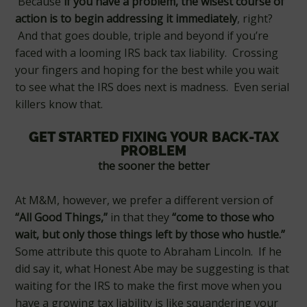
Because
if you have a problem, the wisest course of
action is to begin addressing it immediately
, right?
And that goes double, triple and beyond if you’re
faced with a looming IRS back tax liability. Crossing
your fingers and hoping for the best while you wait
to see what the IRS does next is madness. Even serial
killers know that.
GET STARTED FIXING YOUR BACK-TAX
PROBLEM
the sooner the better
At M&M, however, we prefer a different version of
“All Good Things,”
in that they
“come to those who
wait, but only those things left by those who hustle.”
Some attribute this quote to Abraham Lincoln. If he
did say it, what Honest Abe may be suggesting is that
waiting for the IRS to make the first move when you
have a growing tax liability is like squandering your