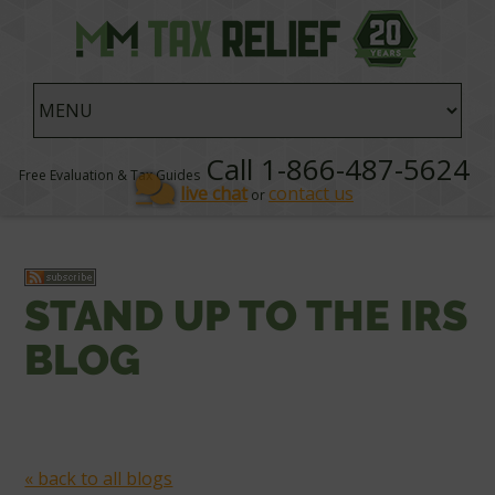
Call 1-866-487-5624
Free Evaluation & Tax Guides
live chat
contact us
or
STAND UP TO THE IRS
BLOG
« back to all blogs