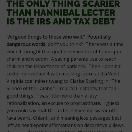
THE ONLY THING SCARIER
THAN HANNIBAL LECTER
IS THE IRS AND TAX DEBT
“All good things to those who wait.” Potentially
dangerous words
, don’t you think? There was a time
when I thought that quote seemed full of homespun
charm and wisdom. A saying parents use to teach
children the importance of patience. Then Hannibal
Lecter reinvented it with mocking scorn and a West
Virginia coal miner twang to Clarice Starling in “The
Silence of the Lambs.” I realized instantly that “all
good things…” was little more than a lazy
rationalization, an excuse to procrastinate. I guess
you could say that Dr. Lecter helped me swear off
fava beans, Chianti, and meaningless passages best
left as needlepoint affirmations on decorative pillows.