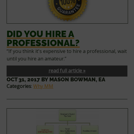
DID YOU HIRE A
PROFESSIONAL?
“If you think it's expensive to hire a professional, wait
until you hire an amateur.”
read full article »
OCT 31, 2017
BY
MASON BOWMAN, EA
Categories
:
Why MM