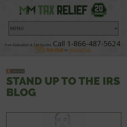
Call 1-866-487-5624
Free Evaluation & Tax Guides
live chat
contact us
or
STAND UP TO THE IRS
BLOG