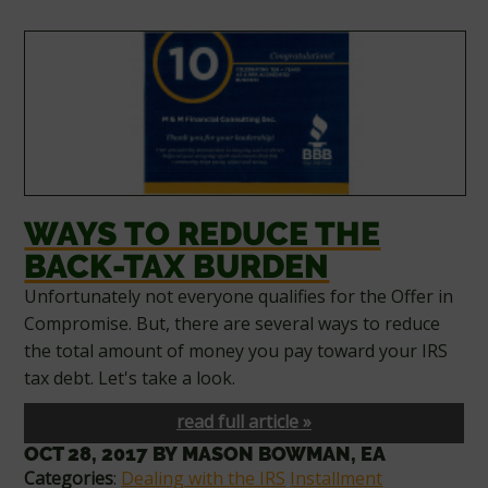
WAYS TO REDUCE THE
BACK-TAX BURDEN
Unfortunately not everyone qualifies for the Offer in
Compromise. But, there are several ways to reduce
the total amount of money you pay toward your IRS
tax debt. Let's take a look.
read full article »
OCT 28, 2017
BY
MASON BOWMAN, EA
Categories
:
Dealing with the IRS
Installment