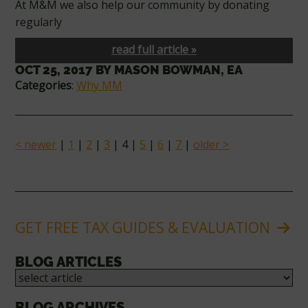
At M&M we also help our community by donating
regularly
read full article »
OCT 25, 2017
BY
MASON BOWMAN, EA
Categories
:
Why MM
< newer
|
1
|
2
|
3
| 4 |
5
|
6
|
7
|
older >
GET FREE TAX GUIDES & EVALUATION
BLOG ARTICLES
BLOG ARCHIVES