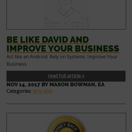
BE LIKE DAVID AND
IMPROVE YOUR BUSINESS
Act like an Android. Rely on Systems. Improve Your
Business.
read full article »
NOV 14, 2017
BY
MASON BOWMAN, EA
Categories
:
Why MM