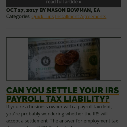
read full article »
OCT 27, 2017
BY
MASON BOWMAN, EA
Categories
:
Quick Tips
Installment Agreements
CAN YOU SETTLE YOUR IRS
PAYROLL TAX LIABILITY?
If you're a business owner with a payroll tax debt,
you're probably wondering whether the IRS will
accept a settlement. The answer for employment tax