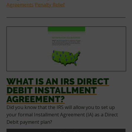
Agreements
Penalty Relief
WHAT IS AN IRS DIRECT
DEBIT INSTALLMENT
AGREEMENT?
Did you know that the IRS will allow you to set up
your formal Installment Agreement (IA) as a Direct
Debit payment plan?