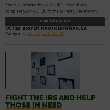
financial information to the IRS! It's critical to
complete your 433 CIS forms correctly. Here's why.
read full article »
OCT 25, 2017
BY
MASON BOWMAN, EA
Categories
:
Dealing with the IRS
FIGHT THE IRS AND HELP
THOSE IN NEED