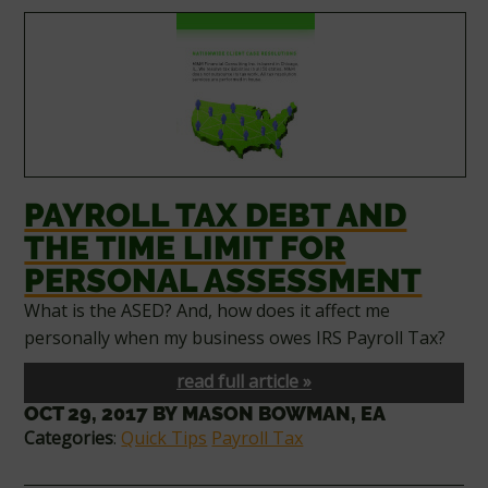
PAYROLL TAX DEBT AND
THE TIME LIMIT FOR
PERSONAL ASSESSMENT
What is the ASED? And, how does it affect me
personally when my business owes IRS Payroll Tax?
read full article »
OCT 29, 2017
BY
MASON BOWMAN, EA
Categories
:
Quick Tips
Payroll Tax