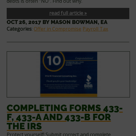
debts is often “NO”. Find out why.
read full article »
OCT 26, 2017
BY
MASON BOWMAN, EA
Categories
:
Offer in Compromise
Payroll Tax
COMPLETING FORMS 433-
F, 433-A AND 433-B FOR
THE IRS
Protect yourself! Submit correct and complete