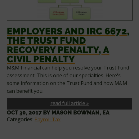
EMPLOYERS AND IRC 6672,
THE TRUST FUND
RECOVERY PENALTY, A
CIVIL PENALTY
M&M Financial can help you resolve your Trust Fund
assessment. This is one of our specialties. Here's
some information on the Trust Fund and how M&M
can benefit you.
read full article »
OCT 30, 2017
BY
MASON BOWMAN, EA
Categories
:
Payroll Tax