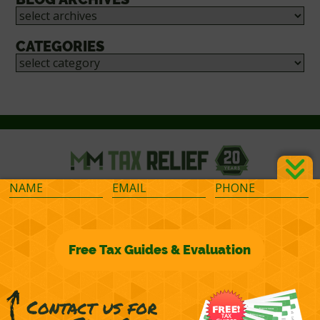
CATEGORIES
©2026 M&M Financial Consulting, Inc.
Terms of Representation
Privacy
Powered by
OcularCMS
(
manage
)
®