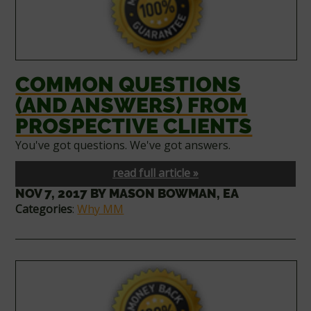
COMMON QUESTIONS
(AND ANSWERS) FROM
PROSPECTIVE CLIENTS
You've got questions. We've got answers.
read full article »
NOV 7, 2017
BY
MASON BOWMAN, EA
Categories
:
Why MM